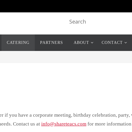
CATERING
PARTNERS
ABOUT
CONTACT
r if you have a corporate meeting, birthday celebration, party,
needs. Contact us at
info@shareteacs.com
for more information