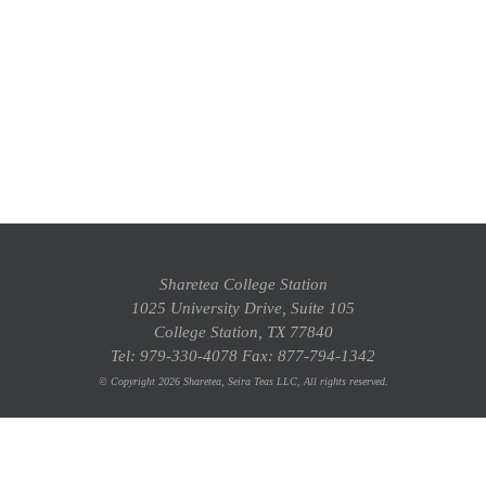
Sharetea College Station
1025 University Drive, Suite 105
College Station, TX 77840
Tel: 979-330-4078 Fax: 877-794-1342
© Copyright 2026 Sharetea, Seira Teas LLC, All rights reserved.