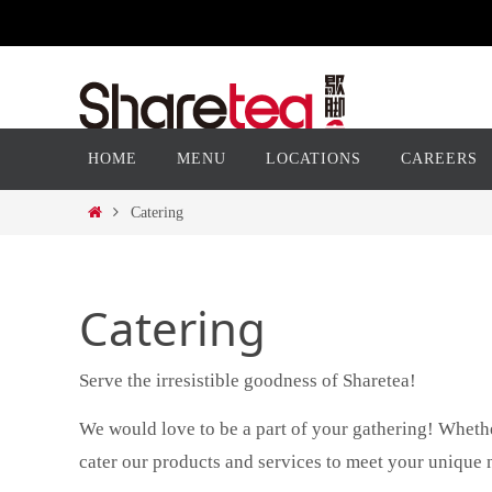
Skip
to
content
Skip
HOME
MENU
LOCATIONS
CAREERS
to
content
Home
Catering
Catering
Serve the irresistible goodness of Sharetea!
We would love to be a part of your gathering! Whethe
cater our products and services to meet your unique 