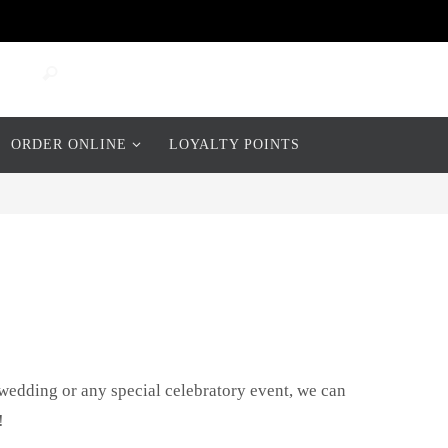
Search
Search
for:
ORDER ONLINE
LOYALTY POINTS
 wedding or any special celebratory event, we can
!