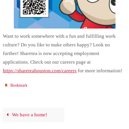
Want to work somewhere with a fun and fulfilling work
culture? Do you like to make others happy? Look no
further! Sharetea is now accepting employment
applications. Check out our careers page at
https://shareteahouston.com/careers
for more information!
.
Bookmark
We have a home!