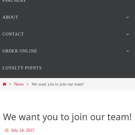
PARTNERS
ABOUT
CONTACT
ORDER ONLINE
LOYALTY POINTS
Home
News
We want you to join our team!
We want you to join our team!
July 24, 2015