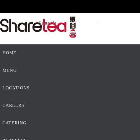
Skip
to
Search
Search
content
for:
Skip
HOME
to
content
MENU
LOCATIONS
CAREERS
CATERING